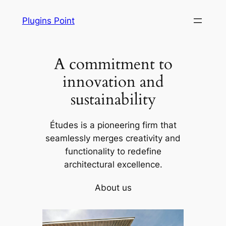
Skip
Plugins Point
to
content
A commitment to
innovation and
sustainability
Études is a pioneering firm that
seamlessly merges creativity and
functionality to redefine
architectural excellence.
About us