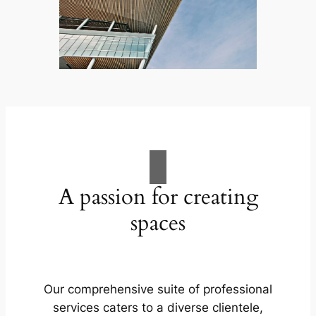
A passion for creating
spaces
Our comprehensive suite of professional
services caters to a diverse clientele,