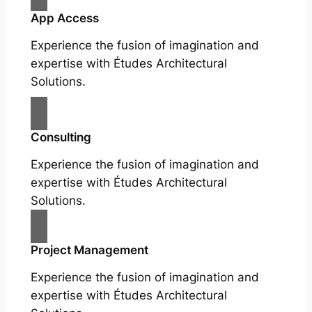
App Access
Experience the fusion of imagination and
expertise with Études Architectural
Solutions.
Consulting
Experience the fusion of imagination and
expertise with Études Architectural
Solutions.
Project Management
Experience the fusion of imagination and
expertise with Études Architectural