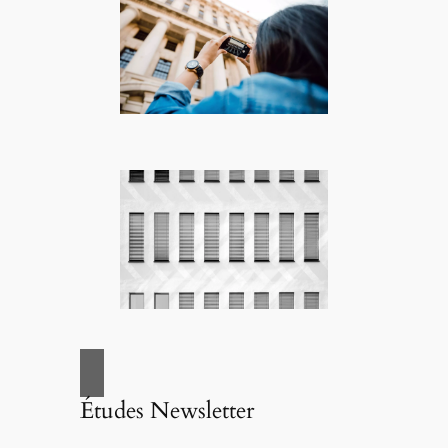
Études Newsletter