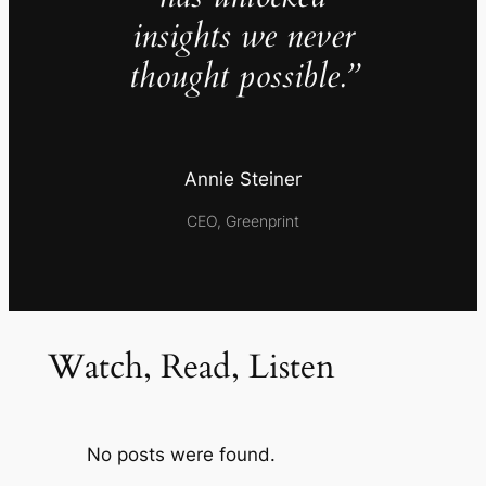
insights we never
thought possible.”
Annie Steiner
CEO, Greenprint
Watch, Read, Listen
No posts were found.