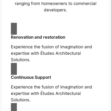
ranging from homeowners to commercial
developers.
Renovation and restoration
Experience the fusion of imagination and
expertise with Études Architectural
Solutions.
Continuous Support
Experience the fusion of imagination and
expertise with Études Architectural
Solutions.