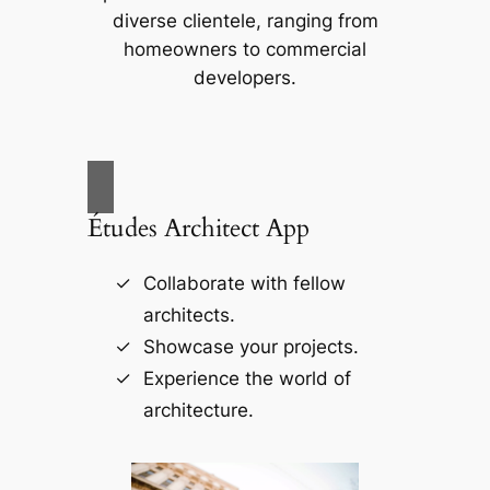
diverse clientele, ranging from
homeowners to commercial
developers.
Études Architect App
Collaborate with fellow
architects.
Showcase your projects.
Experience the world of
architecture.