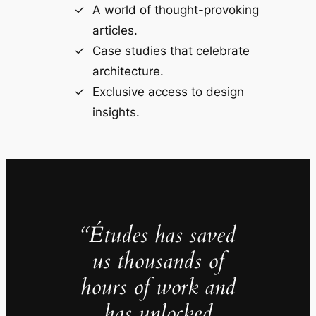
A world of thought-provoking
articles.
Case studies that celebrate
architecture.
Exclusive access to design
insights.
“Études has saved
us thousands of
hours of work and
has unlocked