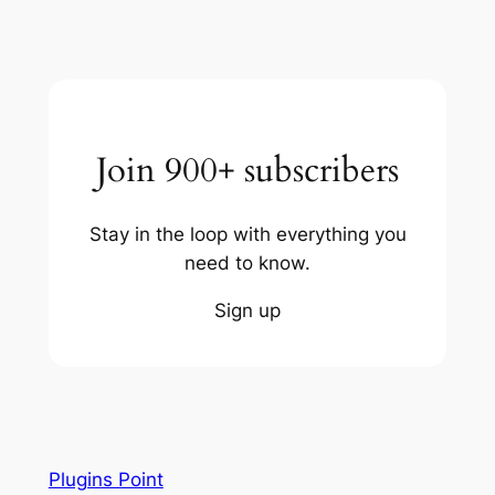
Join 900+ subscribers
Stay in the loop with everything you
need to know.
Sign up
Plugins Point