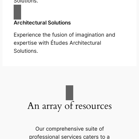
Solutions.
Architectural Solutions
Experience the fusion of imagination and
expertise with Études Architectural
Solutions.
An array of resources
Our comprehensive suite of
professional services caters to a