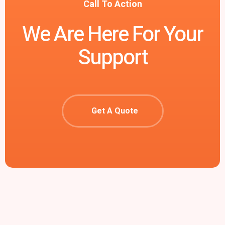
Call To Action
We Are Here For Your
Support
Get A Quote