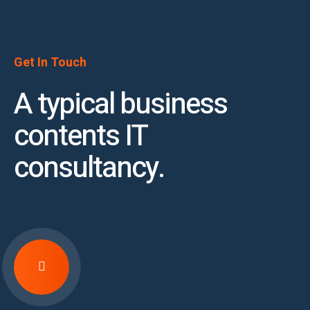
Get In Touch
A typical business
contents IT
consultancy.