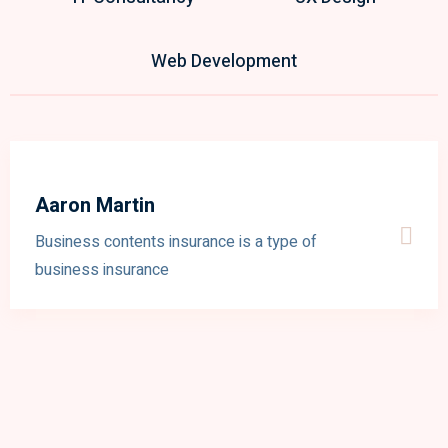
Web Development
Aaron Martin
Business contents insurance is a type of
business insurance