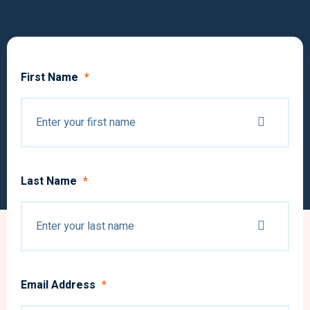
First Name
*
Last Name
*
Email Address
*