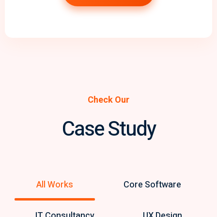
Check Our
Case Study
All Works
Core Software
IT Consultancy
UX Design