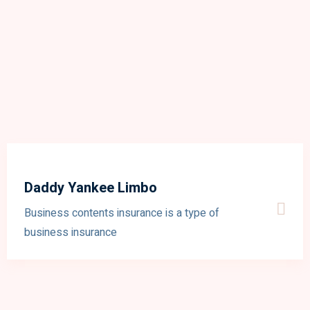
Daddy Yankee Limbo
Business contents insurance is a type of
business insurance