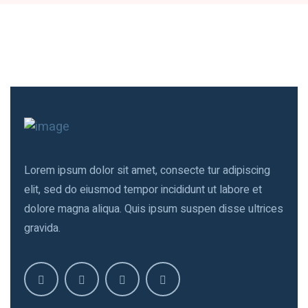
Lorem ipsum dolor sit amet, consecte tur adipiscing
elit, sed do eiusmod tempor incididunt ut labore et
dolore magna aliqua. Quis ipsum suspen disse ultrices
gravida.