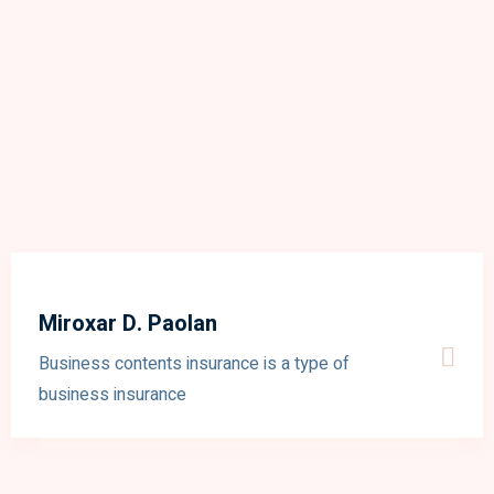
Miroxar D. Paolan
Business contents insurance is a type of
business insurance