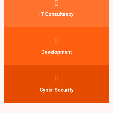
IT Consultancy
Development
Cyber Security