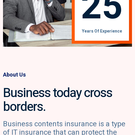
25
Years Of Experience
About Us
Business today cross
borders.
Business contents insurance is a type
of IT insurance that can protect the