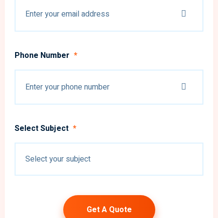
Phone Number
*
Select Subject
*
Get A Quote