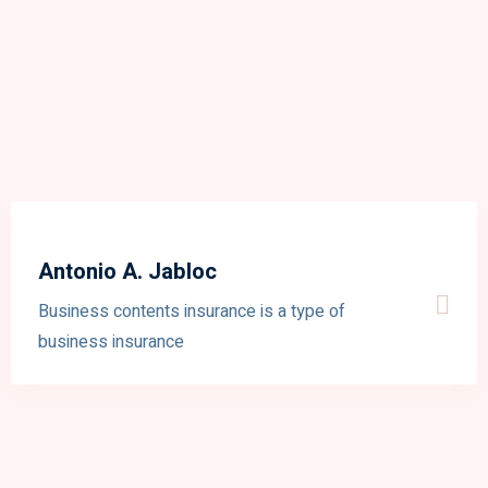
Antonio A. Jabloc
Business contents insurance is a type of
business insurance