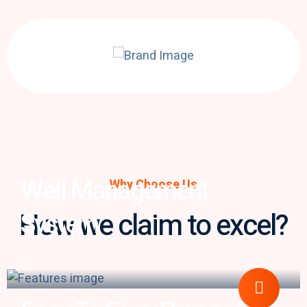
Well Management
Why Choose Us
How we claim to excel?
System