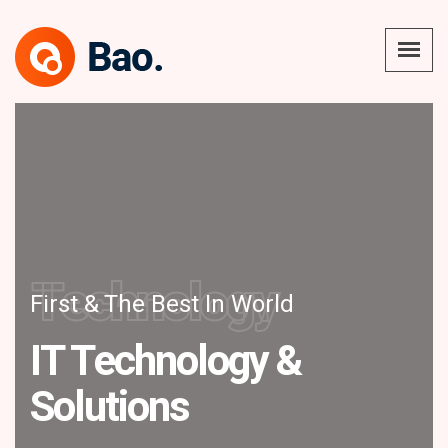
Technology
First & The Best In World
IT Technology &
Solutions