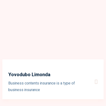
Yovodubo Limonda
Business contents insurance is a type of
business insurance