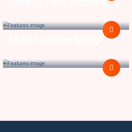
Easy To Easy Process
Multi Function Setup