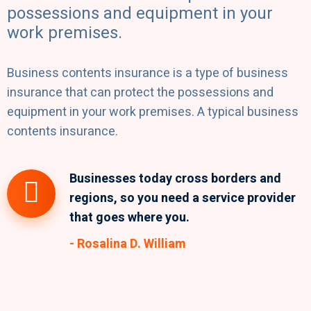
possessions and equipment in your
work premises.
Business contents insurance is a type of business
insurance that can protect the possessions and
equipment in your work premises. A typical business
contents insurance.
Businesses today cross borders and
regions, so you need a service provider
that goes where you.
- Rosalina D. William