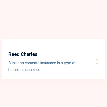
Reed Charles
Business contents insurance is a type of
business insurance