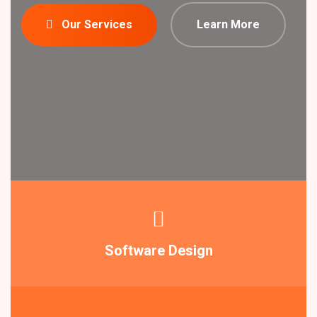
Our Services
Learn More
Software Design