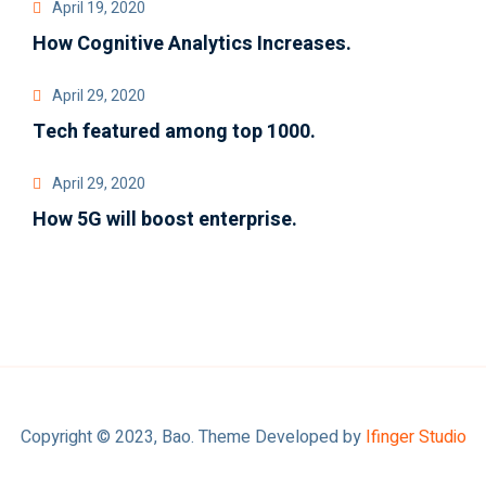
April 19, 2020
How Cognitive Analytics Increases.
April 29, 2020
Tech featured among top 1000.
April 29, 2020
How 5G will boost enterprise.
Copyright © 2023, Bao. Theme Developed by
Ifinger Studio