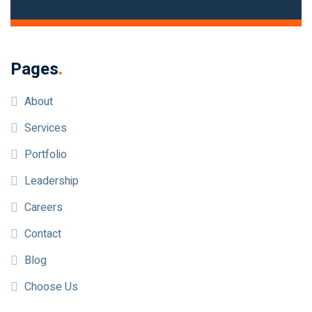
Pages
.
About
Services
Portfolio
Leadership
Careers
Contact
Blog
Choose Us