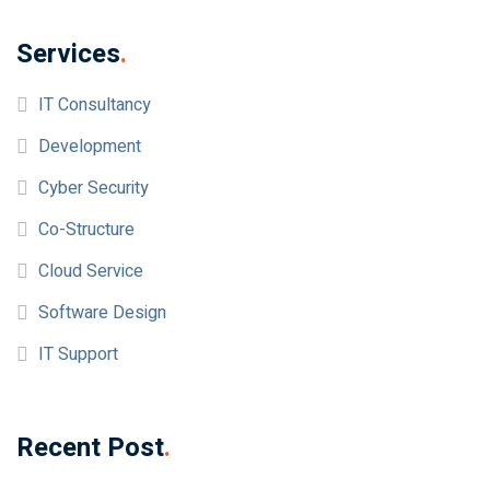
Services
.
IT Consultancy
Development
Cyber Security
Co-Structure
Cloud Service
Software Design
IT Support
Recent Post
.