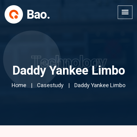
Technology
Daddy Yankee Limbo
Home
Casestudy
Daddy Yankee Limbo