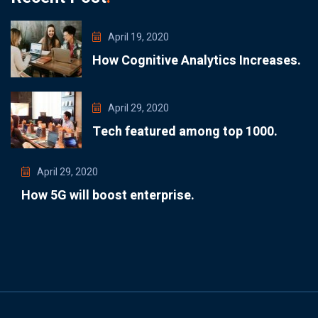
April 19, 2020
How Cognitive Analytics Increases.
April 29, 2020
Tech featured among top 1000.
April 29, 2020
How 5G will boost enterprise.