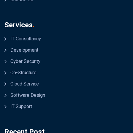
Services
.
IT Consultancy
Development
Cyber Security
Co-Structure
Cloud Service
Software Design
IT Support
Recent Post
.