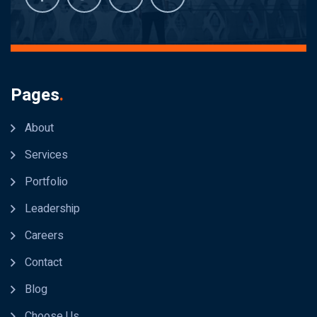
Pages
.
About
Services
Portfolio
Leadership
Careers
Contact
Blog
Choose Us