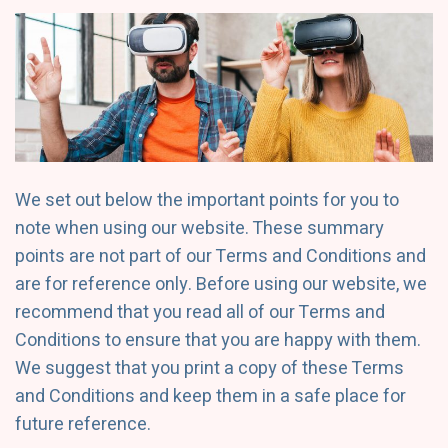
We set out below the important points for you to
note when using our website. These summary
points are not part of our Terms and Conditions and
are for reference only. Before using our website, we
recommend that you read all of our Terms and
Conditions to ensure that you are happy with them.
We suggest that you print a copy of these Terms
and Conditions and keep them in a safe place for
future reference.