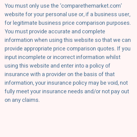
You must only use the ‘comparethemarket.com’
website for your personal use or, if a business user,
for legitimate business price comparison purposes.
You must provide accurate and complete
information when using this website so that we can
provide appropriate price comparison quotes. If you
input incomplete or incorrect information whilst
using this website and enter into a policy of
insurance with a provider on the basis of that
information, your insurance policy may be void, not
fully meet your insurance needs and/or not pay out
on any claims.