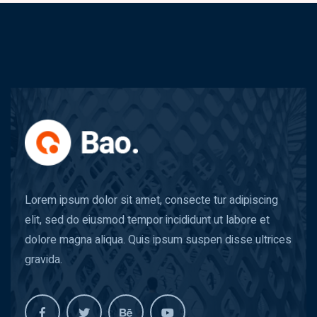
Lorem ipsum dolor sit amet, consecte tur adipiscing
elit, sed do eiusmod tempor incididunt ut labore et
dolore magna aliqua. Quis ipsum suspen disse ultrices
gravida.