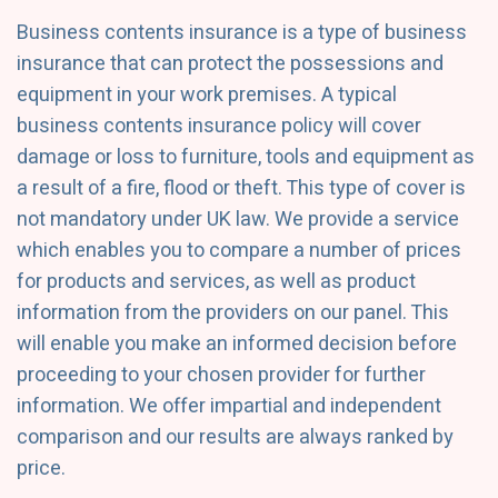
Business contents insurance is a type of business
insurance that can protect the possessions and
equipment in your work premises. A typical
business contents insurance policy will cover
damage or loss to furniture, tools and equipment as
a result of a fire, flood or theft. This type of cover is
not mandatory under UK law. We provide a service
which enables you to compare a number of prices
for products and services, as well as product
information from the providers on our panel. This
will enable you make an informed decision before
proceeding to your chosen provider for further
information. We offer impartial and independent
comparison and our results are always ranked by
price.